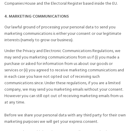
Companies House and the Electoral Register based inside the EU.
4. MARKETING COMMUNICATIONS
Our lawful ground of processing your personal data to send you
marketing communications is either your consent or our legitimate
interests (namely to grow our business).
Under the Privacy and Electronic Communications Regulations, we
may send you marketing communications from us if (i) you made a
purchase or asked for information from us about our goods or
services or (ii) you agreed to receive marketing communications and
in each case you have not opted out of receiving such
communications since. Under these regulations, if you are a limited
company, we may send you marketing emails without your consent.
However you can still opt out of receiving marketing emails from us
at any time.
Before we share your personal data with any third party for their own
marketing purposes we will get your express consent.