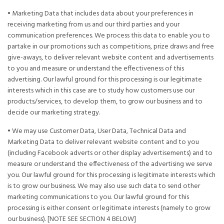
• Marketing Data that includes data about your preferences in
receiving marketing from us and our third parties and your
communication preferences. We process this data to enable you to
partake in our promotions such as competitions, prize draws and free
give-aways, to deliver relevant website content and advertisements
to you and measure or understand the effectiveness of this
advertising. Our lawful ground for this processing is our legitimate
interests which in this case are to study how customers use our
products/services, to develop them, to grow our business and to
decide our marketing strategy.
• We may use Customer Data, User Data, Technical Data and
Marketing Data to deliver relevant website content and to you
(including Facebook adverts or other display advertisements) and to
measure or understand the effectiveness of the advertising we serve
you. Our lawful ground for this processing is legitimate interests which
is to grow our business. We may also use such data to send other
marketing communications to you. Our lawful ground for this
processing is either consent or legitimate interests (namely to grow
our business). [NOTE SEE SECTION 4 BELOW]