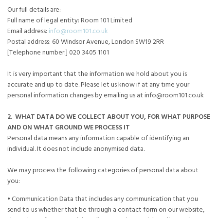
Our full details are:
Full name of legal entity: Room 101 Limited
Email address:
info@room101.co.uk
Postal address: 60 Windsor Avenue, London SW19 2RR
[Telephone number:] 020 3405 1101
It is very important that the information we hold about you is
accurate and up to date. Please let us know if at any time your
personal information changes by emailing us at info@room101.co.uk
2. WHAT DATA DO WE COLLECT ABOUT YOU, FOR WHAT PURPOSE
AND ON WHAT GROUND WE PROCESS IT
Personal data means any information capable of identifying an
individual. It does not include anonymised data.
We may process the following categories of personal data about
you:
• Communication Data that includes any communication that you
send to us whether that be through a contact form on our website,