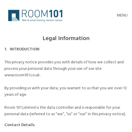
MENU
Legal Information
1. INTRODUCTION
This privacy notice provides you with details of how we collect and
process your personal data through your use of our site
www.room101.co.uk.
By providing us with your data, you warrant to us that you are over 13
years of age.
Room 101 Limited is the data controller and is responsible for your
personal data (referred to as “we”, “us” or “our” in this privacy notice).
Contact Details