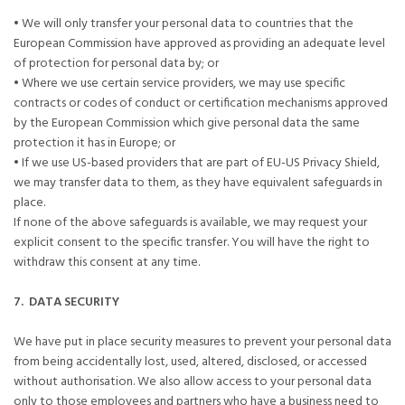
• We will only transfer your personal data to countries that the
European Commission have approved as providing an adequate level
of protection for personal data by; or
• Where we use certain service providers, we may use specific
contracts or codes of conduct or certification mechanisms approved
by the European Commission which give personal data the same
protection it has in Europe; or
• If we use US-based providers that are part of EU-US Privacy Shield,
we may transfer data to them, as they have equivalent safeguards in
place.
If none of the above safeguards is available, we may request your
explicit consent to the specific transfer. You will have the right to
withdraw this consent at any time.
7. DATA SECURITY
We have put in place security measures to prevent your personal data
from being accidentally lost, used, altered, disclosed, or accessed
without authorisation. We also allow access to your personal data
only to those employees and partners who have a business need to