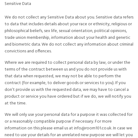
Sensitive Data
We do not collect any Sensitive Data about you. Sensitive data refers
to data that includes details about your race or ethnicity, religious or
philosophical beliefs, sex life, sexual orientation, political opinions,
trade union membership, information about your health and genetic
and biometric data. We do not collect any information about criminal
convictions and offences.
Where we are required to collect personal data by law, or under the
terms of the contract between us and you do not provide us with
that data when requested, we may not be able to perform the
contract (for example, to deliver goods or services to you). If you
don’t provide us with the requested data, we may have to cancel a
product or service you have ordered but if we do, we will notify you
at the time.
We will only use your personal data for a purpose it was collected for
or a reasonably compatible purpose if necessary. For more
information on this please email us at info@room101.co.uk. In case we
need to use your details for an unrelated new purpose we will let you