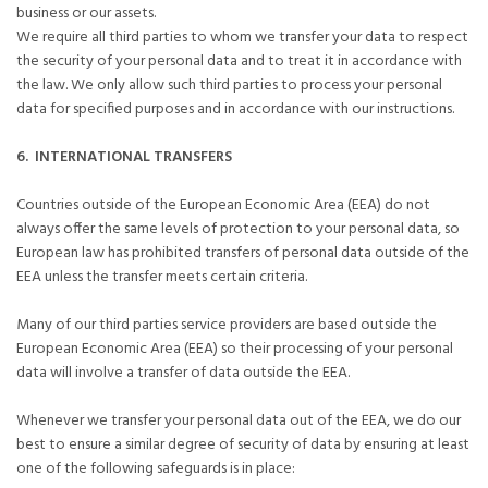
business or our assets.
We require all third parties to whom we transfer your data to respect
the security of your personal data and to treat it in accordance with
the law. We only allow such third parties to process your personal
data for specified purposes and in accordance with our instructions.
6. INTERNATIONAL TRANSFERS
Countries outside of the European Economic Area (EEA) do not
always offer the same levels of protection to your personal data, so
European law has prohibited transfers of personal data outside of the
EEA unless the transfer meets certain criteria.
Many of our third parties service providers are based outside the
European Economic Area (EEA) so their processing of your personal
data will involve a transfer of data outside the EEA.
Whenever we transfer your personal data out of the EEA, we do our
best to ensure a similar degree of security of data by ensuring at least
one of the following safeguards is in place: