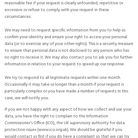
reasonable fee if your request is clearly unfounded, repetitive or
excessive or refuse to comply with your request in these
circumstances.
We may need to request specific information from you to help us
confirm your identity and ensure your right to access your personal
data (or to exercise any of your other rights). This is a security measure
to ensure that personal data is not disclosed to any person who has
no right to receive it. We may also contact you to ask you for further
information in relation to your request to speed up our response.
We try to respond to all legitimate requests within one month.
Occasionally it may take us longer than a month if your request is
particularly complex or you have made a number of requests. In this
case, we will notify you.
If you are not happy with any aspect of how we collect and use your
data, you have the right to complain to the Information
Commissioner’s Office (ICO), the UK supervisory authority for data
protection issues (www.ico.org.uk). We should be grateful if you
would contact us first if you do have a complaint so that we can try