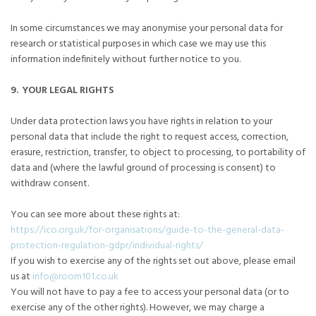
In some circumstances we may anonymise your personal data for
research or statistical purposes in which case we may use this
information indefinitely without further notice to you.
9. YOUR LEGAL RIGHTS
Under data protection laws you have rights in relation to your
personal data that include the right to request access, correction,
erasure, restriction, transfer, to object to processing, to portability of
data and (where the lawful ground of processing is consent) to
withdraw consent.
You can see more about these rights at:
https://ico.org.uk/for-organisations/guide-to-the-general-data-
protection-regulation-gdpr/individual-rights/
If you wish to exercise any of the rights set out above, please email
us at
info@room101.co.uk
You will not have to pay a fee to access your personal data (or to
exercise any of the other rights). However, we may charge a