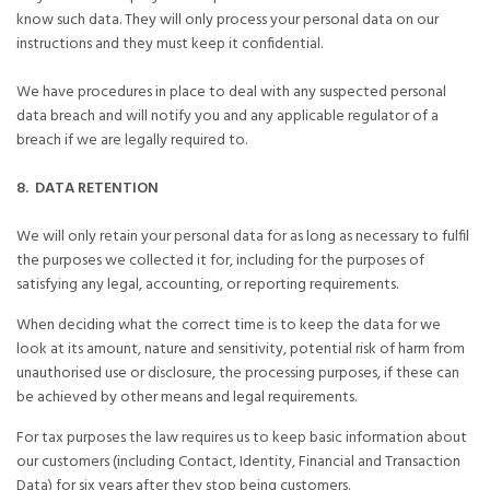
know such data. They will only process your personal data on our
instructions and they must keep it confidential.
We have procedures in place to deal with any suspected personal
data breach and will notify you and any applicable regulator of a
breach if we are legally required to.
8. DATA RETENTION
We will only retain your personal data for as long as necessary to fulfil
the purposes we collected it for, including for the purposes of
satisfying any legal, accounting, or reporting requirements.
When deciding what the correct time is to keep the data for we
look at its amount, nature and sensitivity, potential risk of harm from
unauthorised use or disclosure, the processing purposes, if these can
be achieved by other means and legal requirements.
For tax purposes the law requires us to keep basic information about
our customers (including Contact, Identity, Financial and Transaction
Data) for six years after they stop being customers.