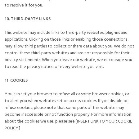
to resolve it for you.
10. THIRD-PARTY LINKS
This website may include links to third-party websites, plug-ins and
applications. Clicking on those links or enabling those connections
may allow third parties to collect or share data about you. We do not
control these third-party websites and are not responsible for their
privacy statements. When you leave our website, we encourage you
to read the privacy notice of every website you visit.
11. COOKIES
You can set your browser to refuse all or some browser cookies, or
to alert you when websites set or access cookies. If you disable or
refuse cookies, please note that some parts of this website may
become inaccessible or not function properly. For more information
about the cookies we use, please see [INSERT LINK TO YOUR COOKIE
POLICY.]