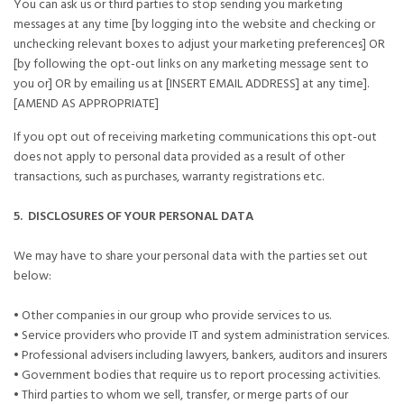
You can ask us or third parties to stop sending you marketing
messages at any time [by logging into the website and checking or
unchecking relevant boxes to adjust your marketing preferences] OR
[by following the opt-out links on any marketing message sent to
you or] OR by emailing us at [INSERT EMAIL ADDRESS] at any time].
[AMEND AS APPROPRIATE]
If you opt out of receiving marketing communications this opt-out
does not apply to personal data provided as a result of other
transactions, such as purchases, warranty registrations etc.
5. DISCLOSURES OF YOUR PERSONAL DATA
We may have to share your personal data with the parties set out
below:
• Other companies in our group who provide services to us.
• Service providers who provide IT and system administration services.
• Professional advisers including lawyers, bankers, auditors and insurers
• Government bodies that require us to report processing activities.
• Third parties to whom we sell, transfer, or merge parts of our