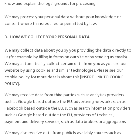
know and explain the legal grounds for processing.
We may process your personal data without your knowledge or
consent where this is required or permitted by law.
3. HOW WE COLLECT YOUR PERSONAL DATA
We may collect data about you by you providing the data directly to
us (for example by filling in forms on our site or by sending us emails).
We may automatically collect certain data from you as you use our
website by using cookies and similar technologies. Please see our
cookie policy for more details about this [INSERT LINK TO COOKIE
POLICY].
We may receive data from third parties such as analytics providers
such as Google based outside the EU, advertising networks such as
Facebook based outside the EU, such as search information providers
such as Google based outside the EU, providers of technical,
payment and delivery services, such as data brokers or aggregators.
We may also receive data from publicly availably sources such as