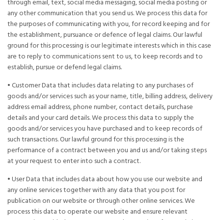
through email, text, social media messaging, social media posting or
any other communication that you send us. We process this data for
the purposes of communicating with you, for record keeping and for
the establishment, pursuance or defence of legal claims. Our lawful
ground for this processing is our legitimate interests which in this case
are to reply to communications sent to us, to keep records and to
establish, pursue or defend legal claims.
• Customer Data that includes data relating to any purchases of
goods and/or services such as your name, title, billing address, delivery
address email address, phone number, contact details, purchase
details and your card details. We process this data to supply the
goods and/or services you have purchased and to keep records of
such transactions. Our lawful ground for this processing is the
performance of a contract between you and us and/or taking steps
at your request to enter into such a contract.
• User Data that includes data about how you use our website and
any online services together with any data that you post for
publication on our website or through other online services. We
process this data to operate our website and ensure relevant