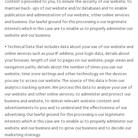
content is provided to you, to ensure the security of our website, to
maintain back- ups of our website and/or databases and to enable
publication and administration of our website, other online services
and business. Our lawful ground for this processing is our legitimate
interests which in this case are to enable us to properly administer our
website and our business.
• Technical Data that includes data about your use of our website and
online services such as your IP address, your login data, details about
your browser, length of visit to pages on our website, page views and
navigation paths, details about the number of times you use our
website, time zone settings and other technology on the devices
you use to access our website. The source of this data is from our
analytics tracking system. We process this data to analyse your use of
our website and other online services, to administer and protect our
business and website, to deliver relevant website content and
advertisements to you and to understand the effectiveness of our
advertising. Our lawful ground for this processing is our legitimate
interests which in this case are to enable us to properly administer our
website and our business and to grow our business and to decide our
marketing strategy.